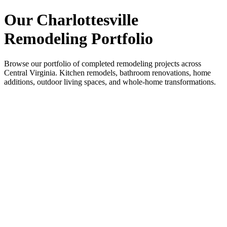
Our Charlottesville
Remodeling Portfolio
Browse our portfolio of completed remodeling projects across
Central Virginia. Kitchen remodels, bathroom renovations, home
additions, outdoor living spaces, and whole-home transformations.