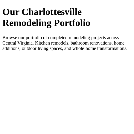
Our Charlottesville
Remodeling Portfolio
Browse our portfolio of completed remodeling projects across
Central Virginia. Kitchen remodels, bathroom renovations, home
additions, outdoor living spaces, and whole-home transformations.