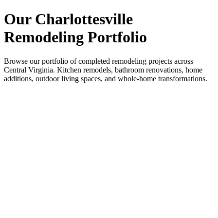
Our Charlottesville
Remodeling Portfolio
Browse our portfolio of completed remodeling projects across
Central Virginia. Kitchen remodels, bathroom renovations, home
additions, outdoor living spaces, and whole-home transformations.