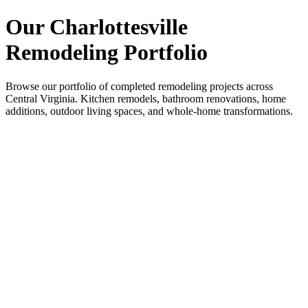
Our Charlottesville
Remodeling Portfolio
Browse our portfolio of completed remodeling projects across
Central Virginia. Kitchen remodels, bathroom renovations, home
additions, outdoor living spaces, and whole-home transformations.