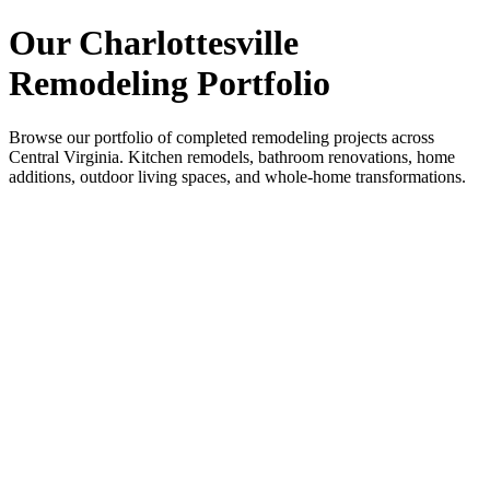
Our Charlottesville
Remodeling Portfolio
Browse our portfolio of completed remodeling projects across
Central Virginia. Kitchen remodels, bathroom renovations, home
additions, outdoor living spaces, and whole-home transformations.